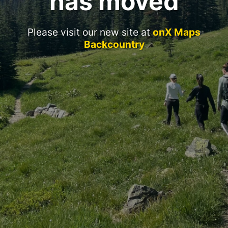
has moved
Please visit our new site at
onX Maps
Backcountry