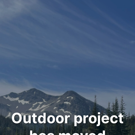
Outdoor project