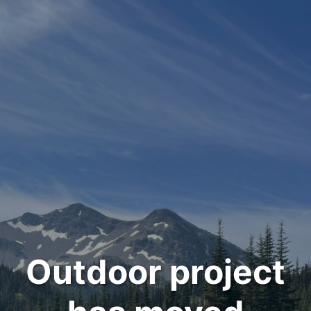
Outdoor project