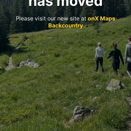
has moved
Please visit our new site at
onX Maps
Backcountry