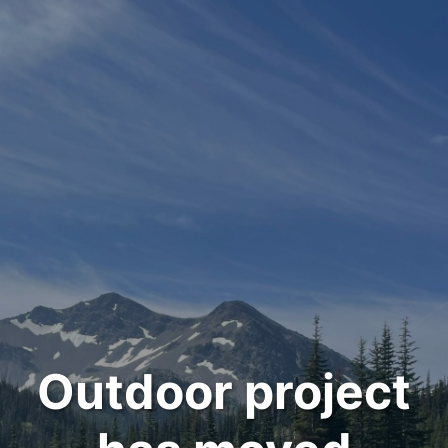
Outdoor project