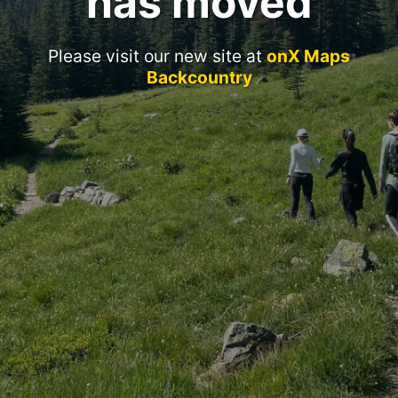
has moved
Please visit our new site at
onX Maps
Backcountry