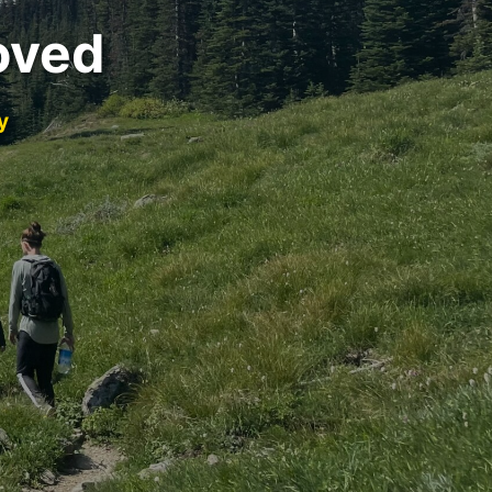
oved
y