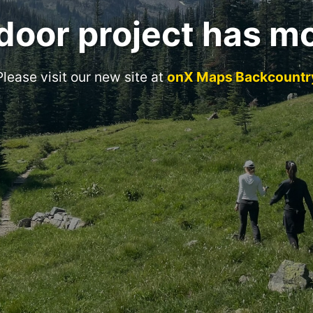
door project has m
Please visit our new site at
onX Maps Backcountr