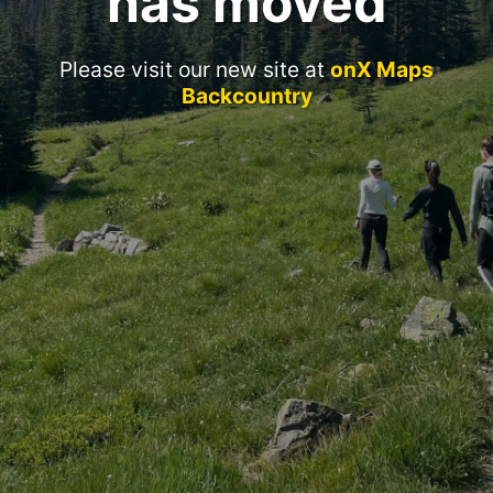
has moved
Please visit our new site at
onX Maps
Backcountry