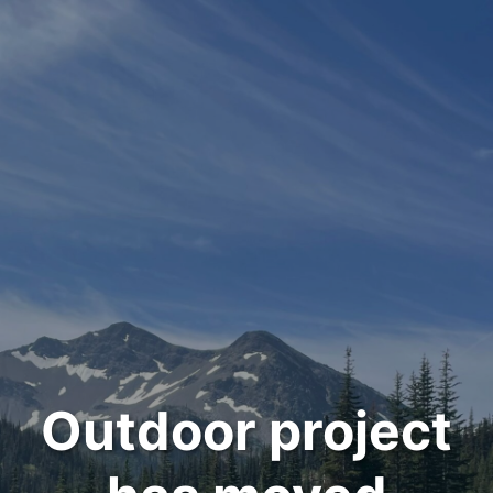
Outdoor project