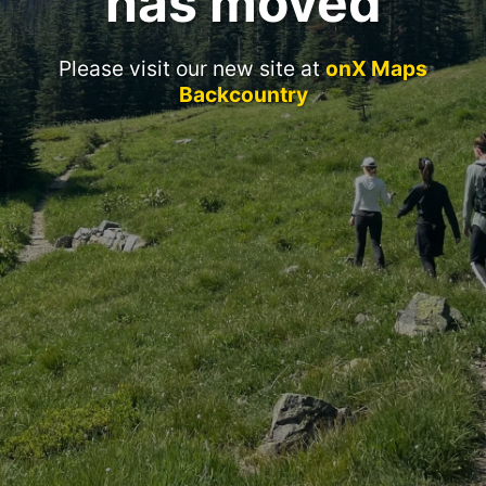
has moved
Please visit our new site at
onX Maps
Backcountry