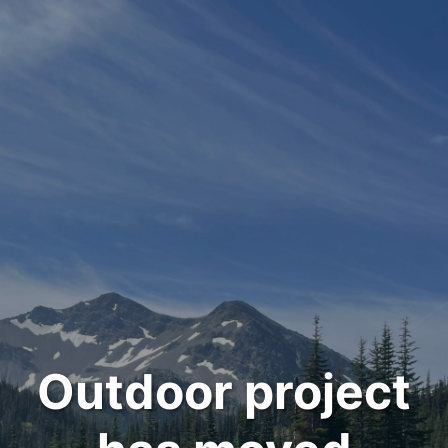
Outdoor project