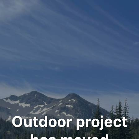
Outdoor project