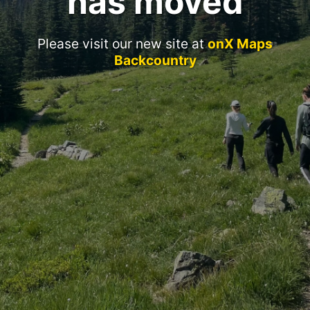
has moved
Please visit our new site at
onX Maps
Backcountry