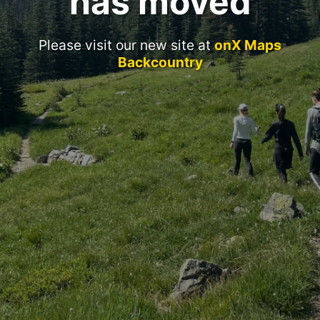
has moved
Please visit our new site at
onX Maps
Backcountry