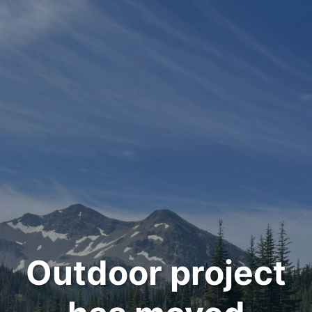
Outdoor project