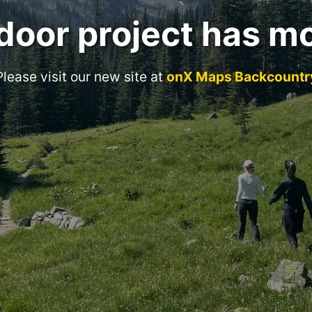
door project has m
Please visit our new site at
onX Maps Backcountr