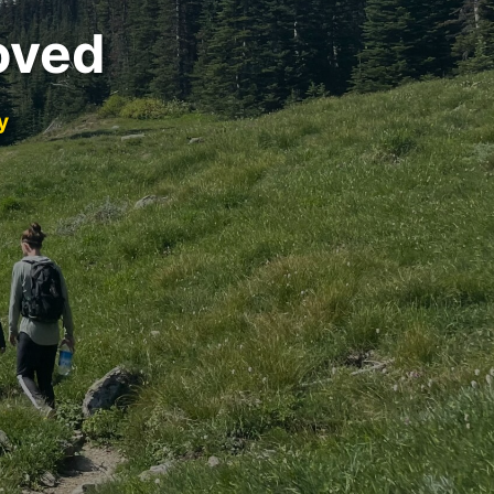
oved
y