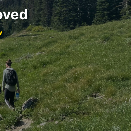
oved
y