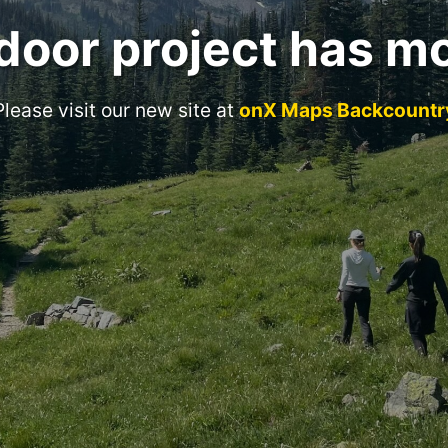
door project has m
Please visit our new site at
onX Maps Backcountr