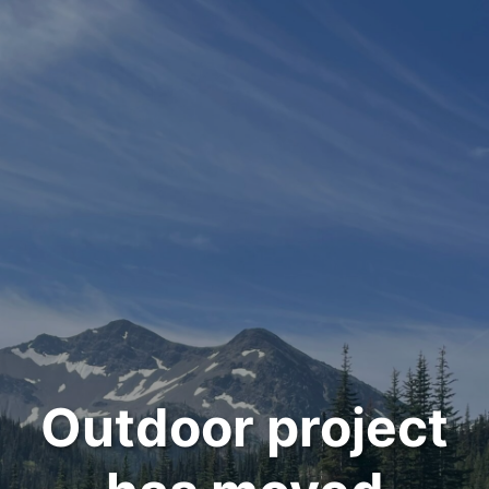
Outdoor project