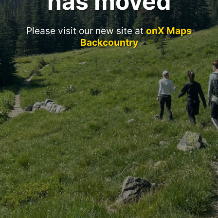
has moved
Please visit our new site at
onX Maps
Backcountry