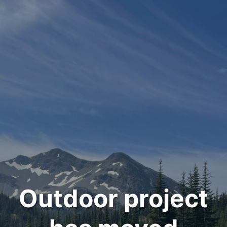
Outdoor project