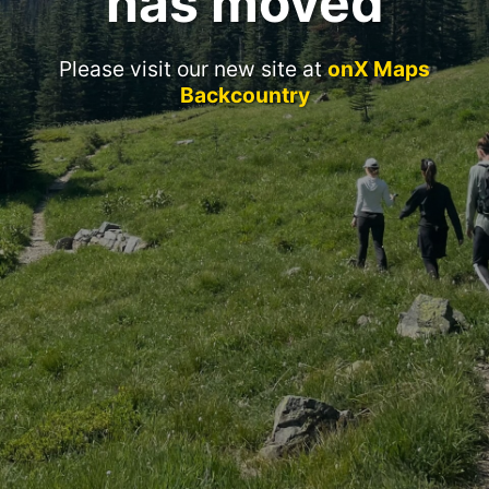
has moved
Please visit our new site at
onX Maps
Backcountry