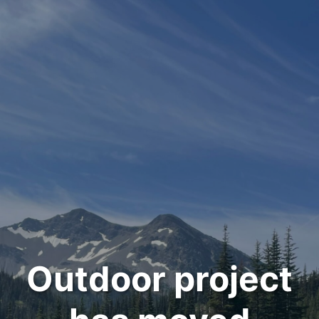
Outdoor project