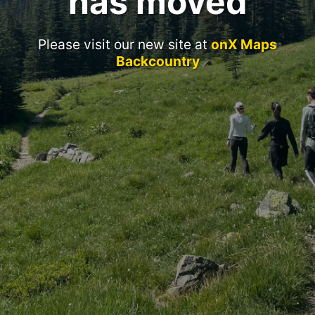
has moved
Please visit our new site at
onX Maps
Backcountry