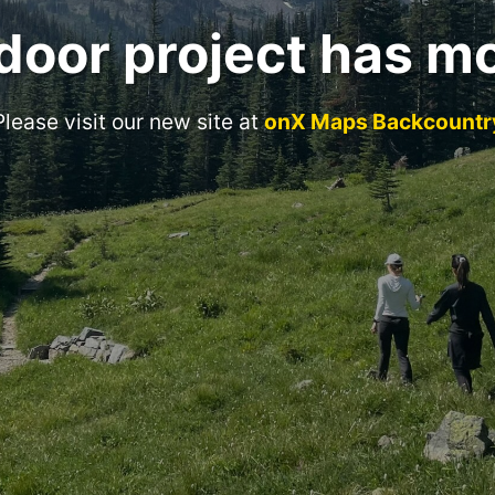
door project has m
Please visit our new site at
onX Maps Backcountr