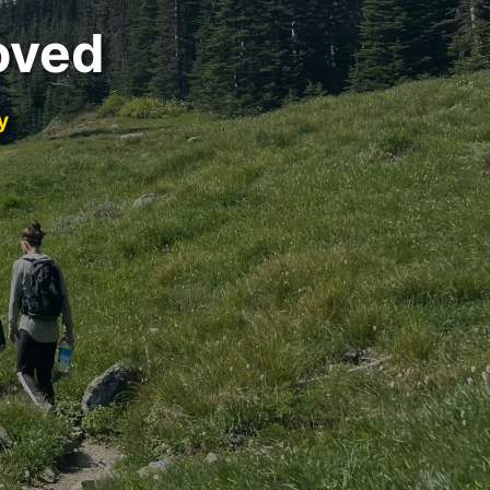
oved
y