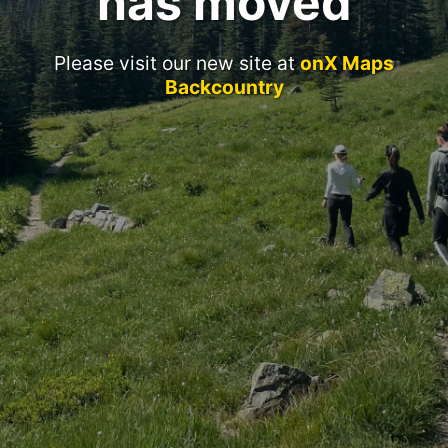
has moved
Please visit our new site at
onX Maps
Backcountry