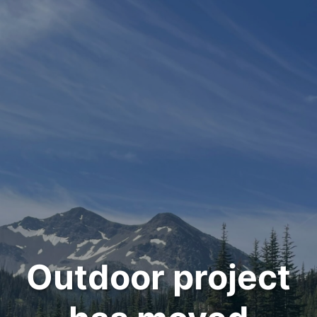
Outdoor project