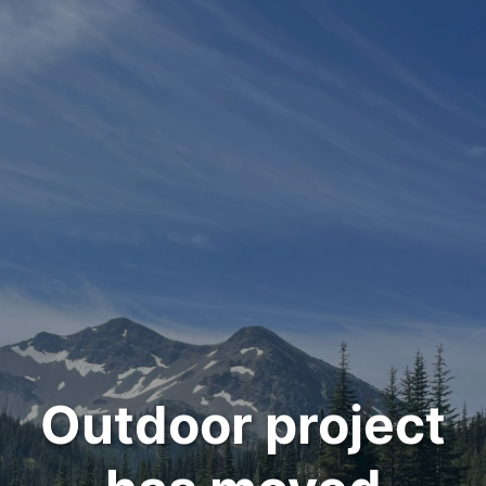
Outdoor project