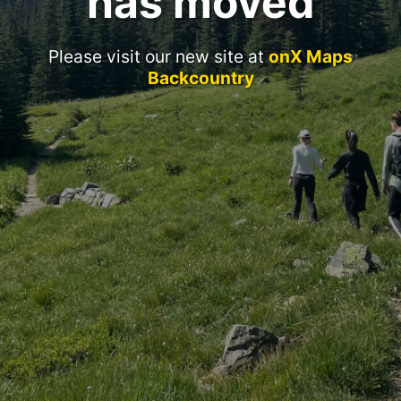
has moved
Please visit our new site at
onX Maps
Backcountry