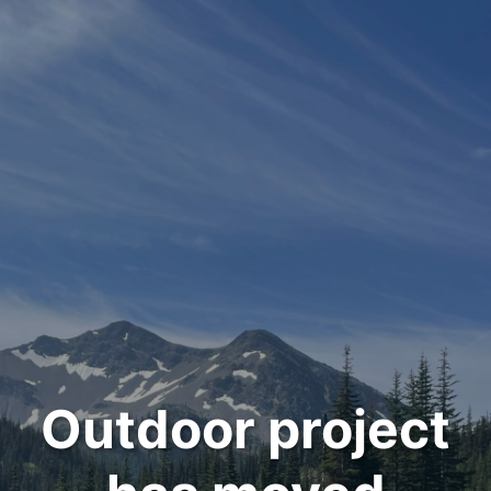
Outdoor project