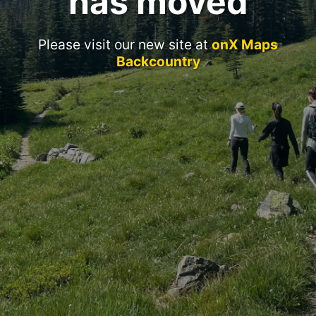
has moved
Please visit our new site at
onX Maps
Backcountry