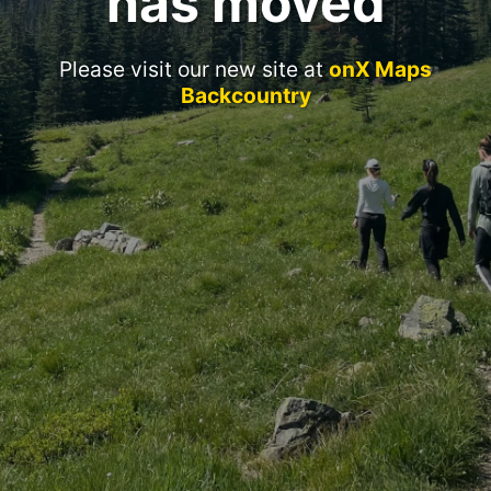
has moved
Please visit our new site at
onX Maps
Backcountry