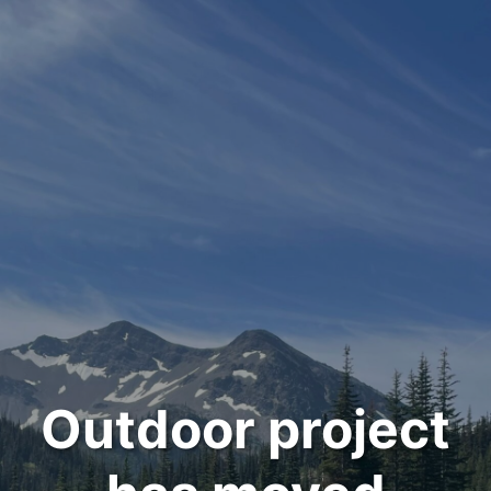
Outdoor project