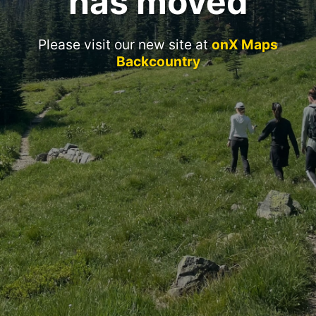
has moved
Please visit our new site at
onX Maps
Backcountry