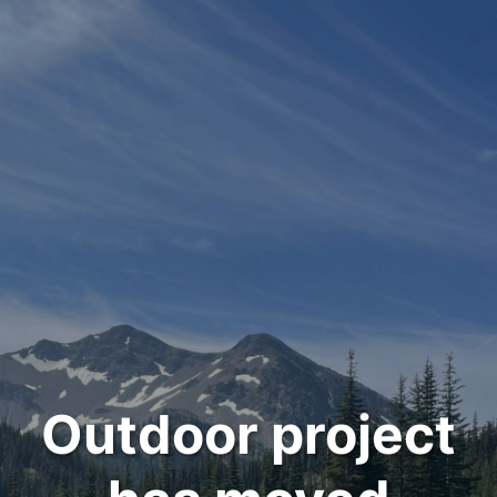
Outdoor project