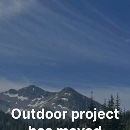
Outdoor project