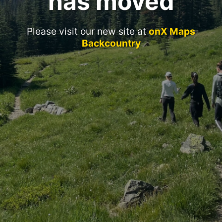
has moved
Please visit our new site at
onX Maps
Backcountry