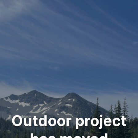
Outdoor project