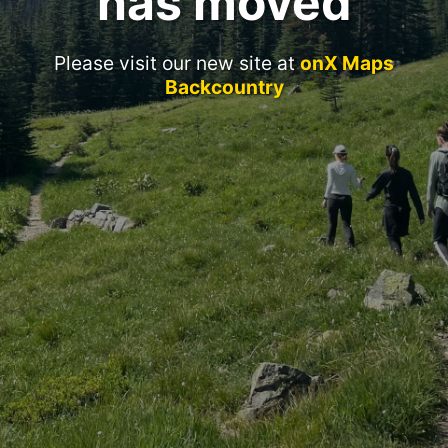
has moved
Please visit our new site at
onX Maps
Backcountry