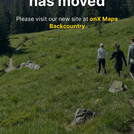
has moved
Please visit our new site at
onX Maps
Backcountry