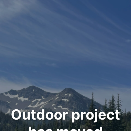
Outdoor project