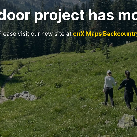
door project has m
Please visit our new site at
onX Maps Backcountr