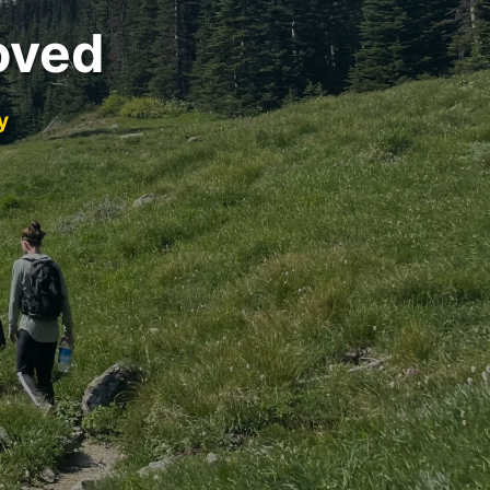
oved
y