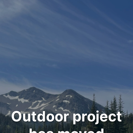
Outdoor project