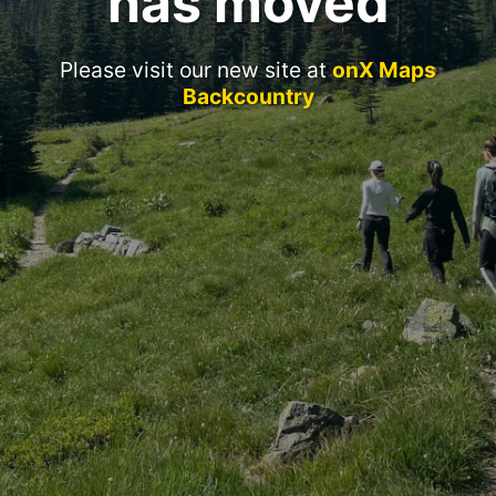
has moved
Please visit our new site at
onX Maps
Backcountry