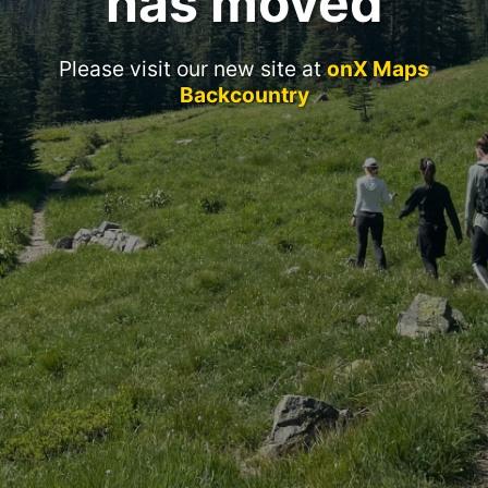
has moved
Please visit our new site at
onX Maps
Backcountry