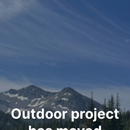
Outdoor project