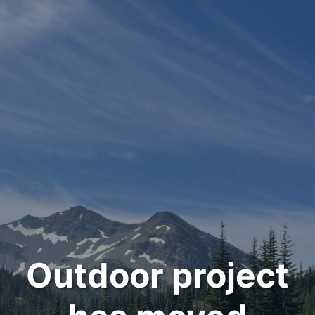
Outdoor project