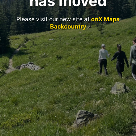
has moved
Please visit our new site at
onX Maps
Backcountry