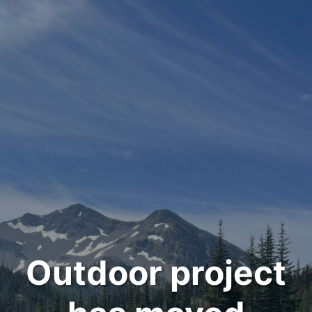
Outdoor project