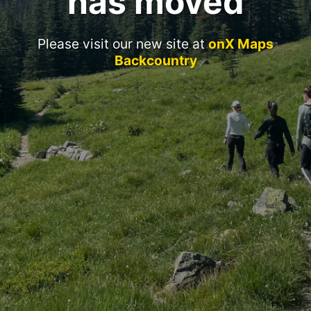
has moved
Please visit our new site at
onX Maps
Backcountry