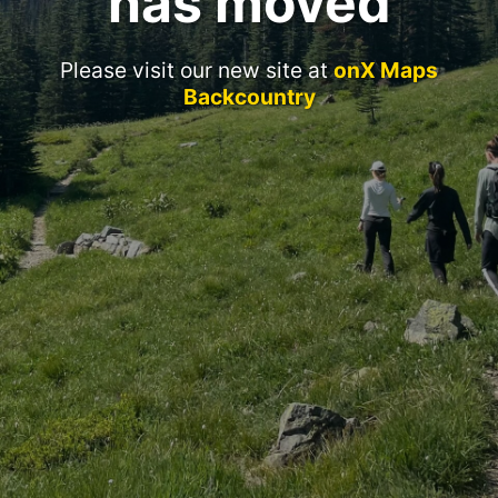
has moved
Please visit our new site at
onX Maps
Backcountry