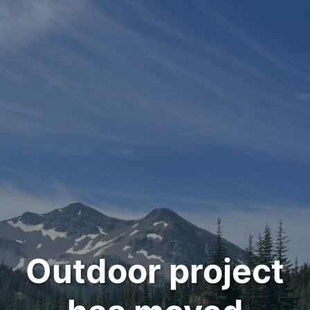
Outdoor project