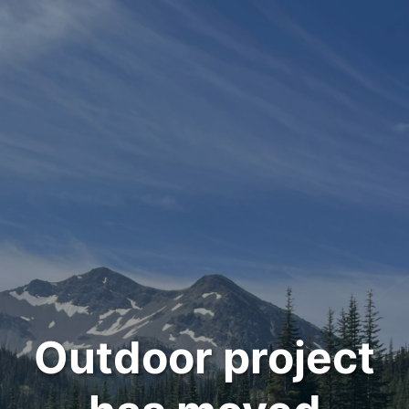
Outdoor project