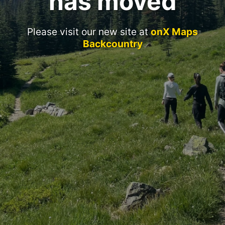
has moved
Please visit our new site at
onX Maps
Backcountry