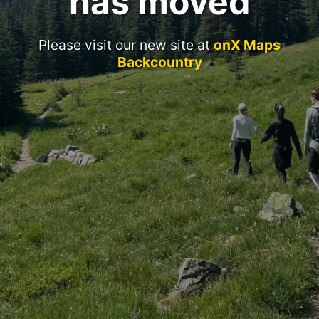
has moved
Please visit our new site at
onX Maps
Backcountry