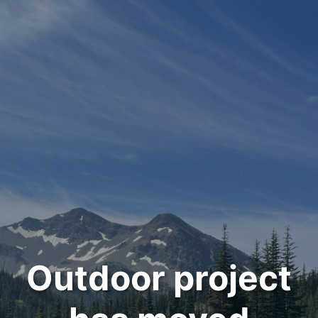
Outdoor project