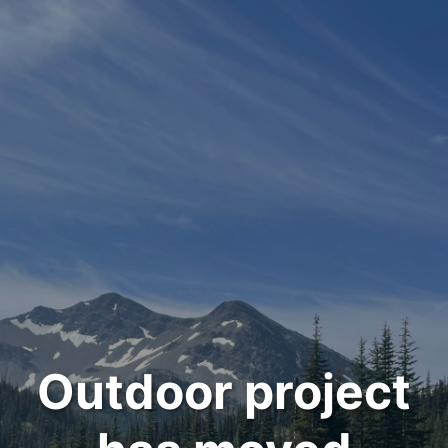
Outdoor project