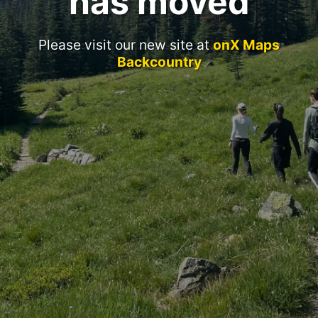
has moved
Please visit our new site at
onX Maps
Backcountry