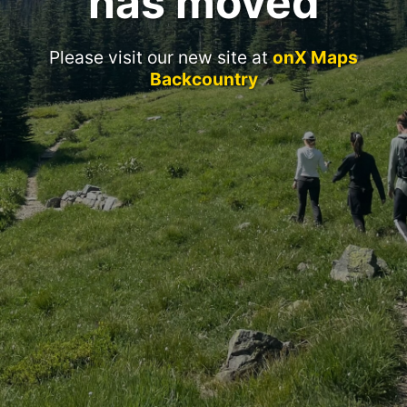
has moved
Please visit our new site at
onX Maps
Backcountry