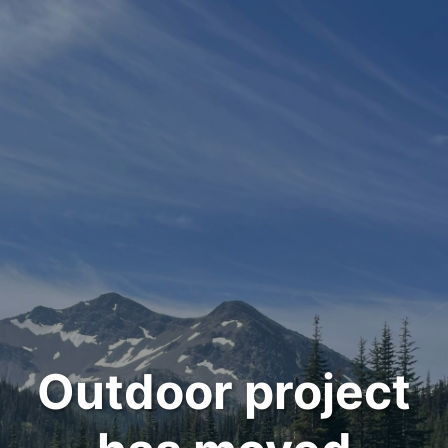
Outdoor project