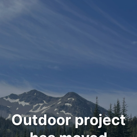
Outdoor project