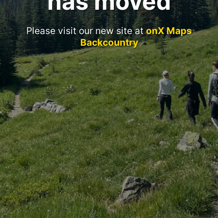
has moved
Please visit our new site at
onX Maps
Backcountry