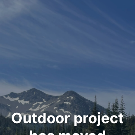
Outdoor project