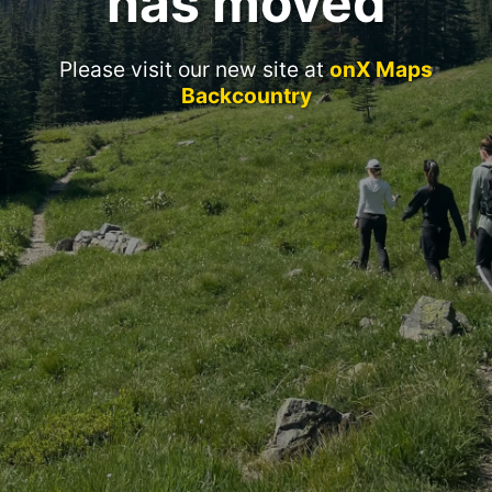
has moved
Please visit our new site at
onX Maps
Backcountry