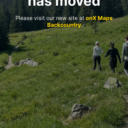
has moved
Please visit our new site at
onX Maps
Backcountry