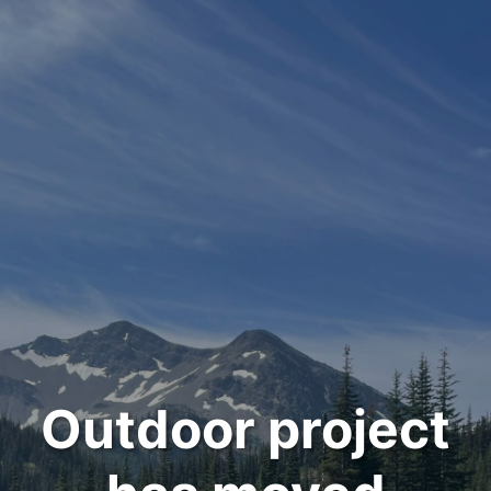
Outdoor project