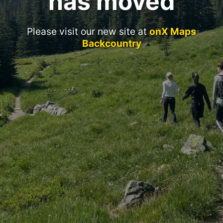
has moved
Please visit our new site at
onX Maps
Backcountry