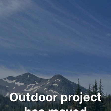
Outdoor project