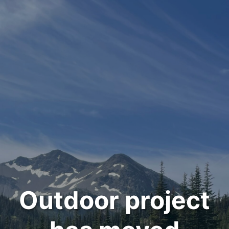
Outdoor project