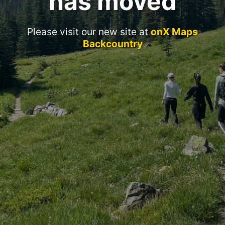
has moved
Please visit our new site at
onX Maps
Backcountry