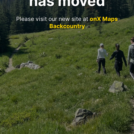
has moved
Please visit our new site at
onX Maps
Backcountry