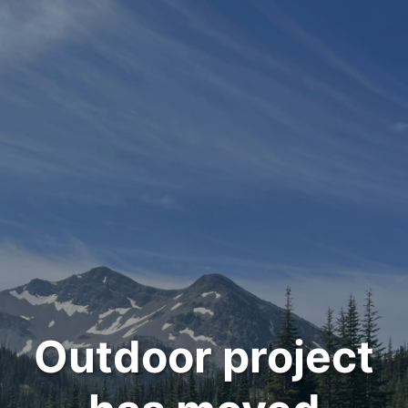
Outdoor project