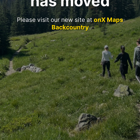
has moved
Please visit our new site at
onX Maps
Backcountry