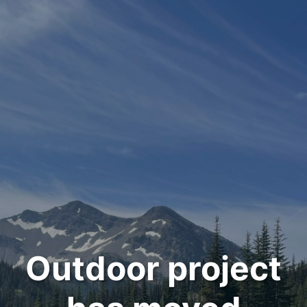
Outdoor project