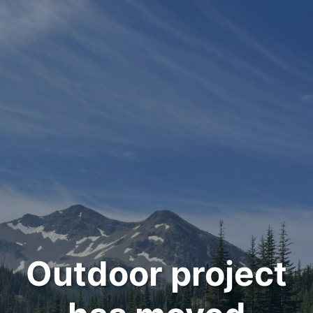
Outdoor project