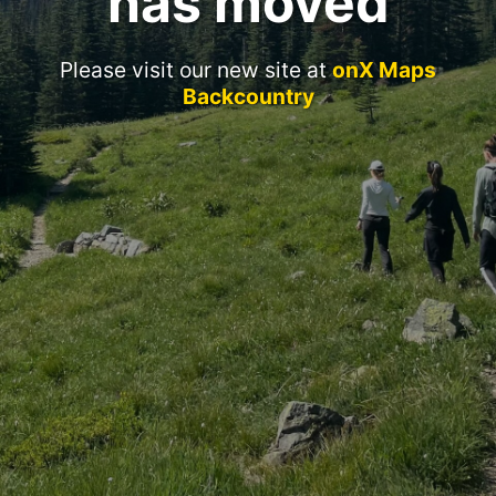
has moved
Please visit our new site at
onX Maps
Backcountry