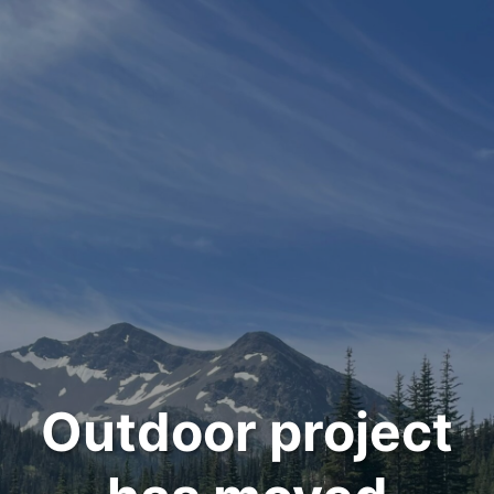
Outdoor project