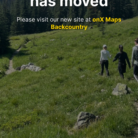
has moved
Please visit our new site at
onX Maps
Backcountry