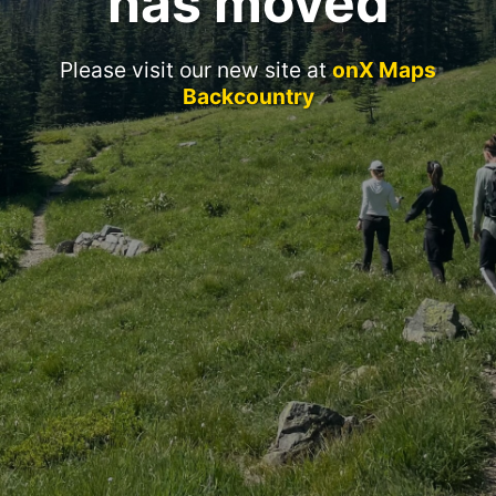
has moved
Please visit our new site at
onX Maps
Backcountry