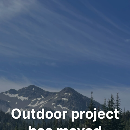
Outdoor project