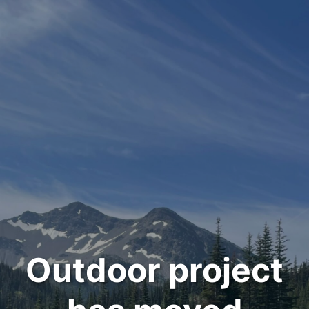
Outdoor project