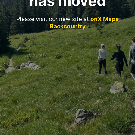
has moved
Please visit our new site at
onX Maps
Backcountry