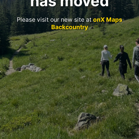
has moved
Please visit our new site at
onX Maps
Backcountry