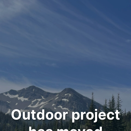
Outdoor project