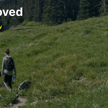
oved
y