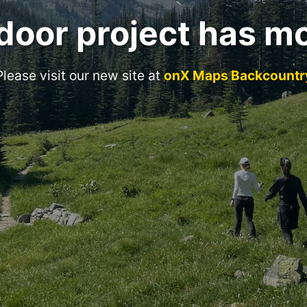
door project has m
Please visit our new site at
onX Maps Backcountr