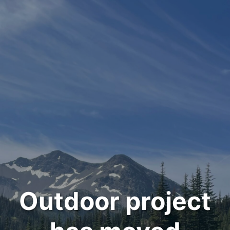
Outdoor project