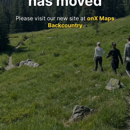
has moved
Please visit our new site at
onX Maps
Backcountry