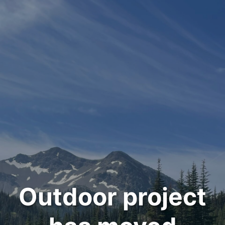
Outdoor project