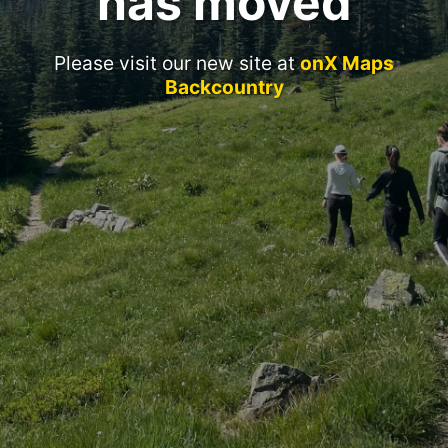
has moved
Please visit our new site at
onX Maps
Backcountry