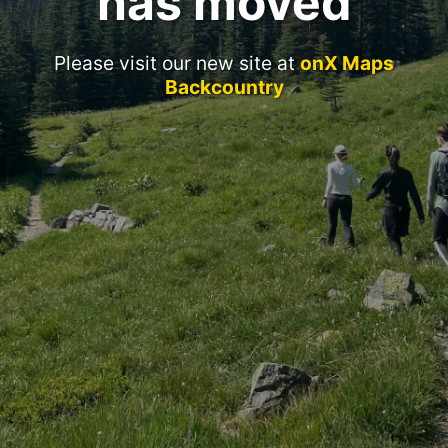
has moved
Please visit our new site at
onX Maps
Backcountry