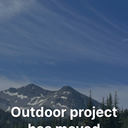
Outdoor project