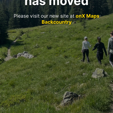
has moved
Please visit our new site at
onX Maps
Backcountry