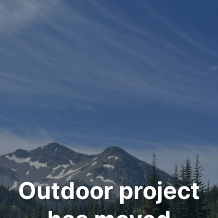
Outdoor project