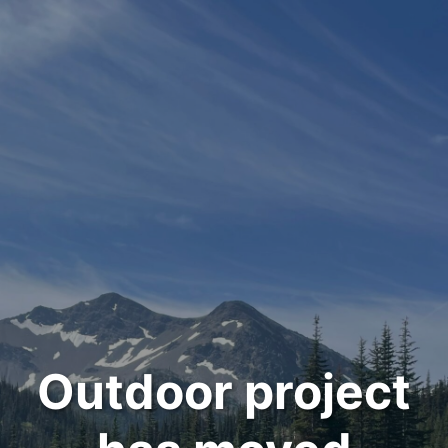
Outdoor project