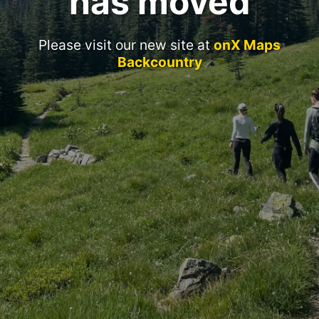
has moved
Please visit our new site at
onX Maps
Backcountry